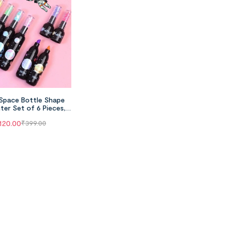
Space Bottle Shape
hter Set of 6 Pieces,
t Astronaut Theme
120.00
₹
399.00