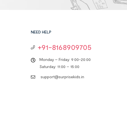
NEED HELP
+91-8168909705
Monday – Friday: 9:00-20:00
Saturday: 11:00 – 15:00
support@surprisekids.in