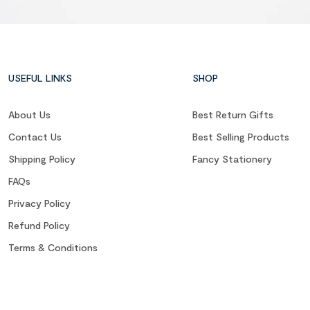
USEFUL LINKS
SHOP
About Us
Best Return Gifts
Contact Us
Best Selling Products
Shipping Policy
Fancy Stationery
FAQs
Privacy Policy
Refund Policy
Terms & Conditions