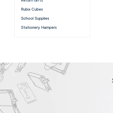
Rubix Cubes
School Supplies
Stationery Hampers