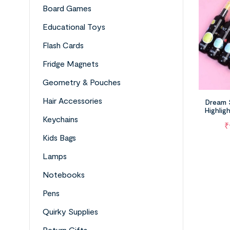
Board Games
Educational Toys
Flash Cards
Fridge Magnets
Geometry & Pouches
Hair Accessories
Dream 
Highlig
Plane
Keychains
₹
Kids Bags
Lamps
Notebooks
Pens
Quirky Supplies
Return Gifts