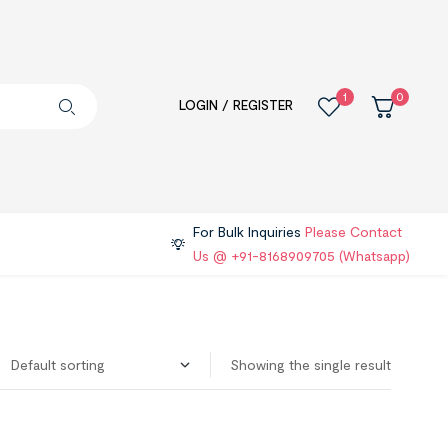
1
0
LOGIN / REGISTER
For Bulk Inquiries
Please Contact
Us @ +91-8168909705 (Whatsapp)
Showing the single result