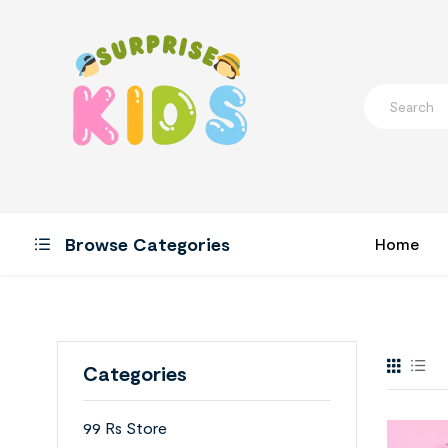
Browse Categories
Home
Categories
99 Rs Store