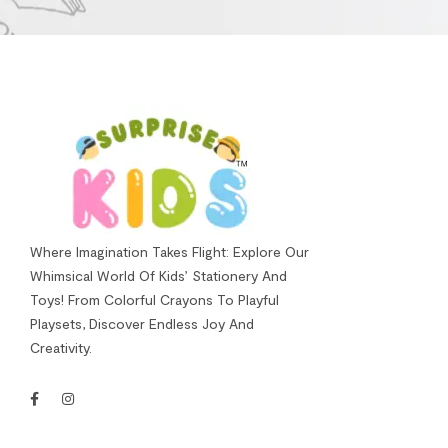
Where Imagination Takes Flight: Explore Our
Whimsical World Of Kids’ Stationery And
Toys! From Colorful Crayons To Playful
Playsets, Discover Endless Joy And
Creativity.