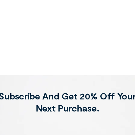
Subscribe And Get 20% Off You
Next Purchase.