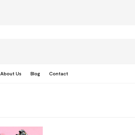
About Us
Blog
Contact