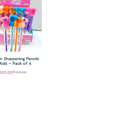
n Sharpening Pencils
 Kids – Pack of 4
103.00
₹
199.00