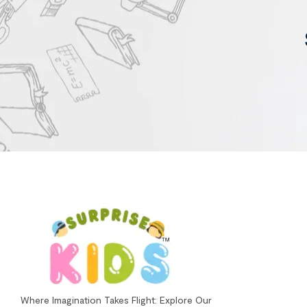
Where Imagination Takes Flight: Explore Our