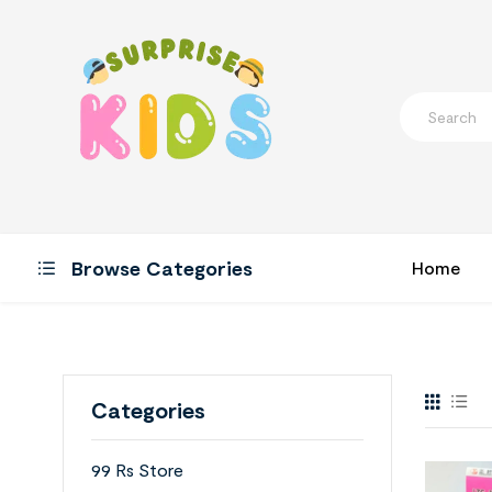
Browse Categories
Home
Categories
99 Rs Store