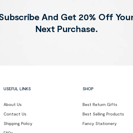
Subscribe And Get 20% Off You
Next Purchase.
USEFUL LINKS
SHOP
About Us
Best Return Gifts
Contact Us
Best Selling Products
Shipping Policy
Fancy Stationery
FAQs