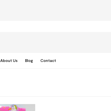
About Us
Blog
Contact