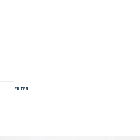
FILTER