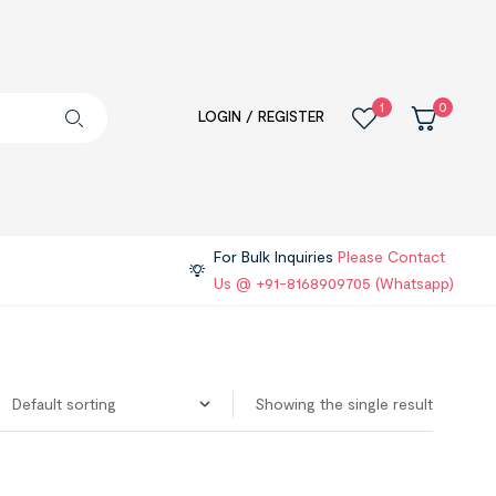
1
0
LOGIN / REGISTER
For Bulk Inquiries
Please Contact
Us @ +91-8168909705 (Whatsapp)
Showing the single result