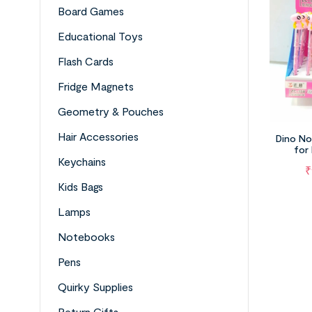
Board Games
Educational Toys
Flash Cards
Fridge Magnets
Geometry & Pouches
Hair Accessories
Dino No
for
Keychains
₹
Kids Bags
Lamps
Notebooks
Pens
Quirky Supplies
Return Gifts