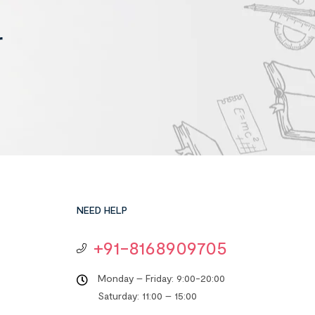
r
NEED HELP
+91-8168909705
Monday – Friday: 9:00-20:00
Saturday: 11:00 – 15:00