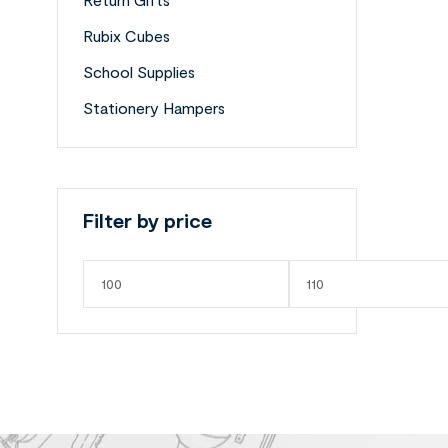
Rubix Cubes
School Supplies
Stationery Hampers
Filter by price