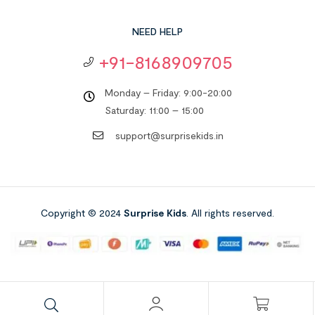
NEED HELP
+91-8168909705
Monday – Friday: 9:00-20:00
Saturday: 11:00 – 15:00
support@surprisekids.in
Copyright © 2024
Surprise Kids
. All rights reserved.