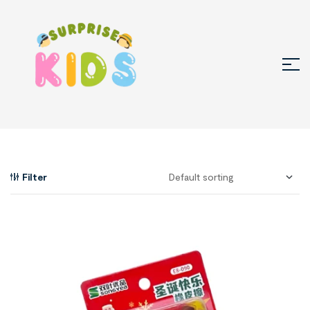
Filter