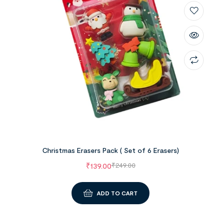
Christmas Erasers Pack ( Set of 6 Erasers)
₹
139.00
₹
249.00
ADD TO CART