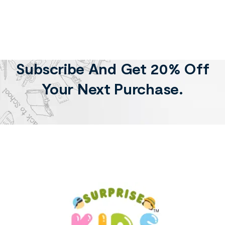
Subscribe And Get 20% Off
Your Next Purchase.