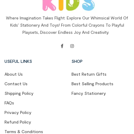
Where Imagination Takes Flight: Explore Our Whimsical World Of
Kids’ Stationery And Toys! From Colorful Crayons To Playful
Playsets, Discover Endless Joy And Creativity.
USEFUL LINKS
SHOP
About Us
Best Return Gifts
Contact Us
Best Selling Products
Shipping Policy
Fancy Stationery
FAQs
Privacy Policy
Refund Policy
Terms & Conditions