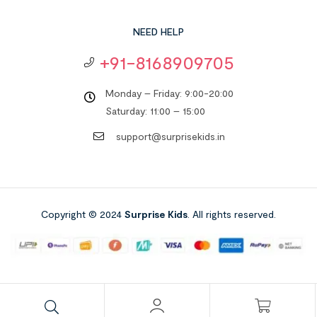
NEED HELP
+91-8168909705
Monday – Friday: 9:00-20:00
Saturday: 11:00 – 15:00
support@surprisekids.in
Copyright © 2024
Surprise Kids
. All rights reserved.