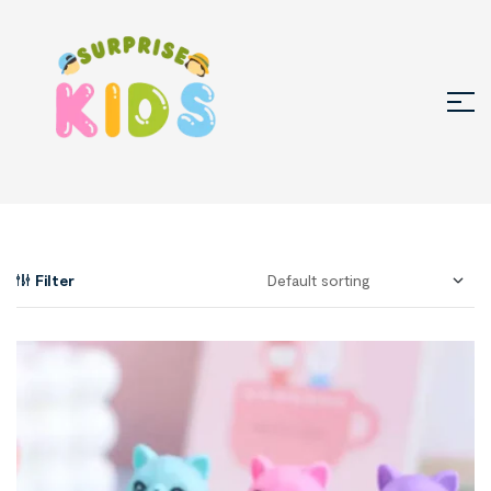
Filter