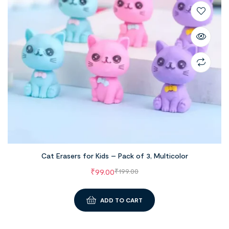
Cat Erasers for Kids – Pack of 3, Multicolor
₹
99.00
₹
199.00
ADD TO CART