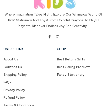
Where Imagination Takes Flight: Explore Our Whimsical World Of
Kids’ Stationery And Toys! From Colorful Crayons To Playful
Playsets, Discover Endless Joy And Creativity.
USEFUL LINKS
SHOP
About Us
Best Return Gifts
Contact Us
Best Selling Products
Shipping Policy
Fancy Stationery
FAQs
Privacy Policy
Refund Policy
Terms & Conditions