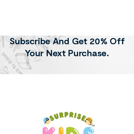
Subscribe And Get 20% Off
Your Next Purchase.