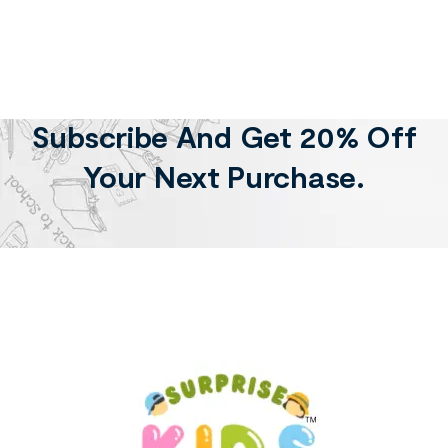
Subscribe And Get 20% Off
Your Next Purchase.