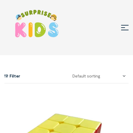
Filter