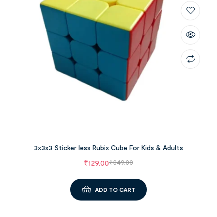
3x3x3 Sticker less Rubix Cube For Kids & Adults
₹
129.00
₹
349.00
ADD TO CART