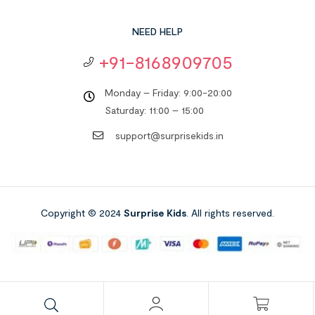
NEED HELP
+91-8168909705
Monday – Friday: 9:00-20:00
Saturday: 11:00 – 15:00
support@surprisekids.in
Copyright © 2024
Surprise Kids
. All rights reserved.