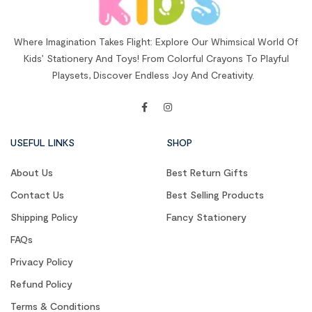
Where Imagination Takes Flight: Explore Our Whimsical World Of
Kids’ Stationery And Toys! From Colorful Crayons To Playful
Playsets, Discover Endless Joy And Creativity.
USEFUL LINKS
SHOP
About Us
Best Return Gifts
Contact Us
Best Selling Products
Shipping Policy
Fancy Stationery
FAQs
Privacy Policy
Refund Policy
Terms & Conditions