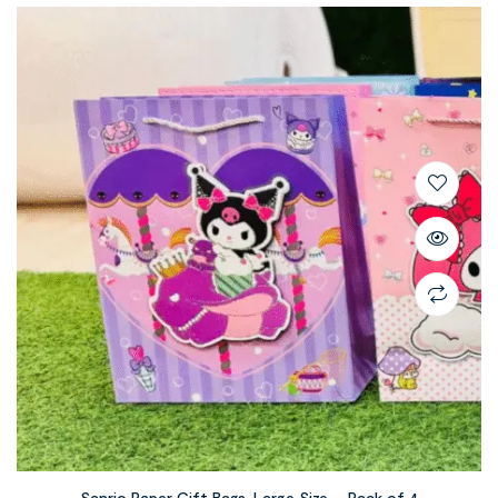
Sanrio Paper Gift Bags, Large Size – Pack of 4