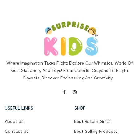
Where Imagination Takes Flight: Explore Our Whimsical World Of
Kids’ Stationery And Toys! From Colorful Crayons To Playful
Playsets, Discover Endless Joy And Creativity.
USEFUL LINKS
SHOP
About Us
Best Return Gifts
Contact Us
Best Selling Products