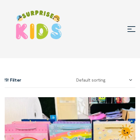
Filter