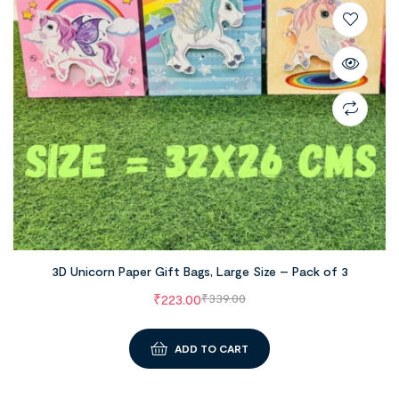
3D Unicorn Paper Gift Bags, Large Size – Pack of 3
₹
223.00
₹
339.00
ADD TO CART