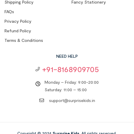
Shipping Policy
Fancy Stationery
FAQs
Privacy Policy
Refund Policy
Terms & Conditions
NEED HELP
+91-8168909705
Monday – Friday: 9:00-20:00
Saturday: 11:00 – 15:00
support@surprisekids.in
Copyright © 2024
Surprise Kids
. All rights reserved.