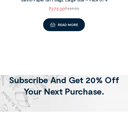
₹
275.00
₹
449.00
READ MORE
Subscribe And Get 20% Off
Your Next Purchase.