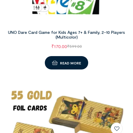
UNO Dare Card Game for Kids Ages 7+ & Family, 2-10 Players
(Multicolor)
₹
170.00
₹
599.00
READ MORE