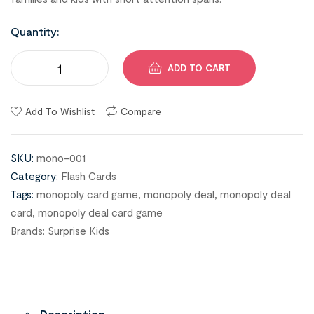
Quantity:
ADD TO CART
Add To Wishlist
Compare
SKU:
mono-001
Category:
Flash Cards
Tags:
monopoly card game
,
monopoly deal
,
monopoly deal
card
,
monopoly deal card game
Brands:
Surprise Kids
Description