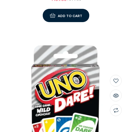
ADD TO CART