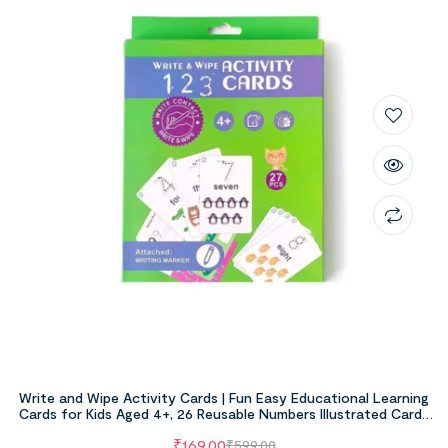
Write and Wipe Activity Cards | Fun Easy Educational Learning
Cards for Kids Aged 4+, 26 Reusable Numbers Illustrated Cards
With Marker
₹
169.00
₹
599.00