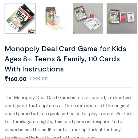
Monopoly Deal Card Game for Kids
Ages 8+, Teens & Family, 110 Cards
With Instructions
₹
160.00
₹
299.00
The Monopoly Deal Card Game is a fast-paced, interactive
card game that captures all the excitement of the original
board game but in a quick and easy-to-play format. Perfect
for family game nights, this card game is designed to be
played in as little as 15 minutes, making it ideal for busy
families and kids with short attention spans.