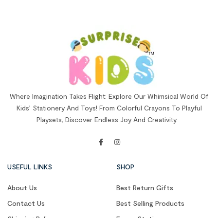
Where Imagination Takes Flight: Explore Our Whimsical World Of
Kids’ Stationery And Toys! From Colorful Crayons To Playful
Playsets, Discover Endless Joy And Creativity.
USEFUL LINKS
SHOP
About Us
Best Return Gifts
Contact Us
Best Selling Products