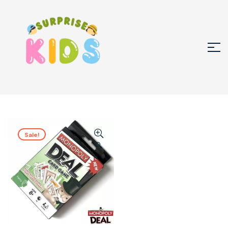
Sale!
🔍