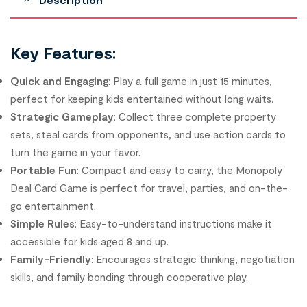
Key Features:
Quick and Engaging
: Play a full game in just 15 minutes,
perfect for keeping kids entertained without long waits.
Strategic Gameplay
: Collect three complete property
sets, steal cards from opponents, and use action cards to
turn the game in your favor.
Portable Fun
: Compact and easy to carry, the Monopoly
Deal Card Game is perfect for travel, parties, and on-the-
go entertainment.
Simple Rules
: Easy-to-understand instructions make it
accessible for kids aged 8 and up.
Family-Friendly
: Encourages strategic thinking, negotiation
skills, and family bonding through cooperative play.