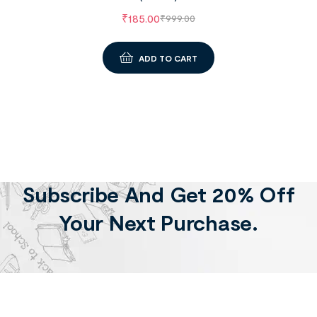
₹
185.00
₹
999.00
ADD TO CART
Subscribe And Get 20% Off
Your Next Purchase.