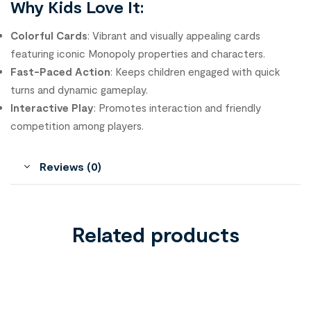
Why Kids Love It:
Colorful Cards
: Vibrant and visually appealing cards
featuring iconic Monopoly properties and characters.
Fast-Paced Action
: Keeps children engaged with quick
turns and dynamic gameplay.
Interactive Play
: Promotes interaction and friendly
competition among players.
Reviews (0)
Related products