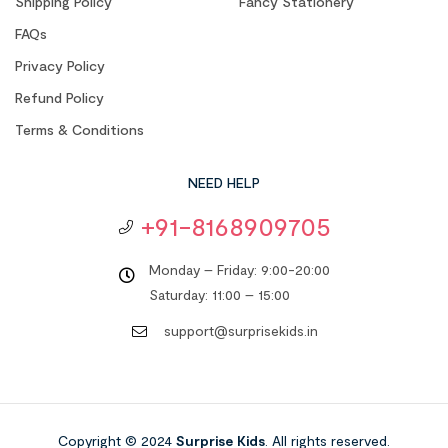
Shipping Policy
Fancy Stationery
FAQs
Privacy Policy
Refund Policy
Terms & Conditions
NEED HELP
+91-8168909705
Monday – Friday: 9:00-20:00
Saturday: 11:00 – 15:00
support@surprisekids.in
Copyright © 2024
Surprise Kids
. All rights reserved.