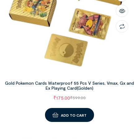
Gold Pokemon Cards Waterproof 55 Pcs V Series, Vmax, Gx and
Ex Playing Card(Golden)
₹
175.00
₹
599.00
ADD TO CART