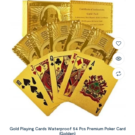
Gold Playing Cards Waterproof 54 Pcs Premium Poker Card
(Golden)