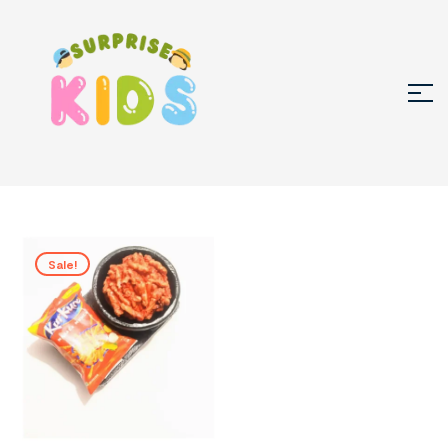
Sale!