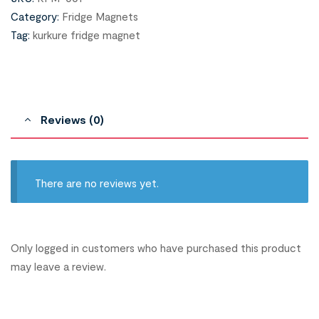
Category:
Fridge Magnets
Tag:
kurkure fridge magnet
Reviews (0)
There are no reviews yet.
Only logged in customers who have purchased this product
may leave a review.