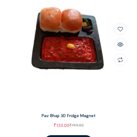
Pav Bhaji 3D Fridge Magnet
₹
133.00
₹
199.00