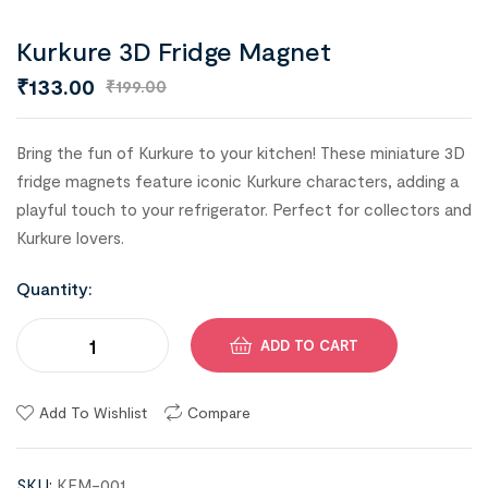
Kurkure 3D Fridge Magnet
₹
133.00
₹
199.00
Bring the fun of Kurkure to your kitchen! These miniature 3D
fridge magnets feature iconic Kurkure characters, adding a
playful touch to your refrigerator. Perfect for collectors and
Kurkure lovers.
Quantity:
ADD TO CART
Add To Wishlist
Compare
SKU:
KFM-001