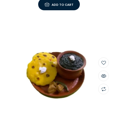
ADD TO CART