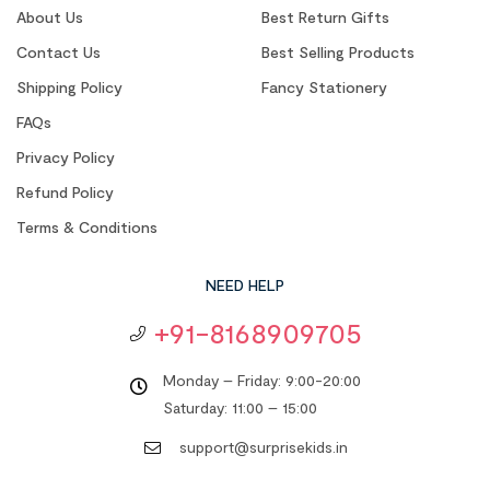
About Us
Best Return Gifts
Contact Us
Best Selling Products
Shipping Policy
Fancy Stationery
FAQs
Privacy Policy
Refund Policy
Terms & Conditions
NEED HELP
+91-8168909705
Monday – Friday: 9:00-20:00
Saturday: 11:00 – 15:00
support@surprisekids.in