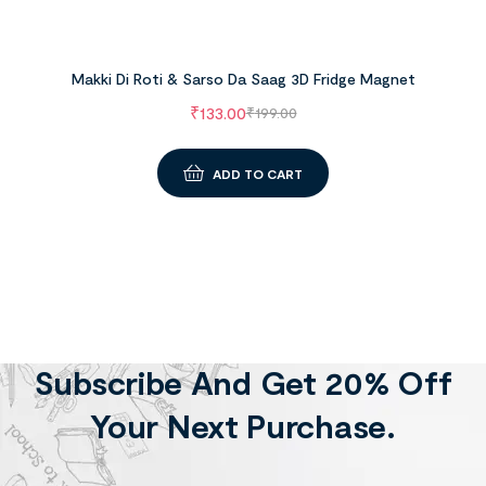
Makki Di Roti & Sarso Da Saag 3D Fridge Magnet
₹
133.00
₹
199.00
ADD TO CART
Subscribe And Get 20% Off
Your Next Purchase.