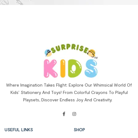
Where Imagination Takes Flight: Explore Our Whimsical World Of
Kids’ Stationery And Toys! From Colorful Crayons To Playful
Playsets, Discover Endless Joy And Creativity.
USEFUL LINKS
SHOP