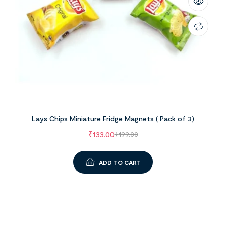
Lays Chips Miniature Fridge Magnets ( Pack of 3)
₹
133.00
₹
199.00
ADD TO CART