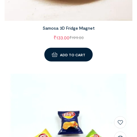
Samosa 3D Fridge Magnet
₹
133.00
₹
199.00
ADD TO CART