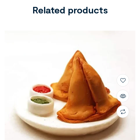
Related products