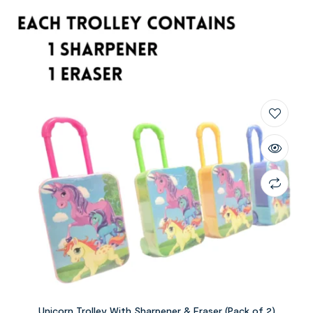
Unicorn Trolley With Sharpener & Eraser (Pack of 2)