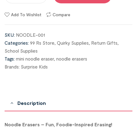
Add To Wishlist
Compare
SKU:
NOODLE-001
Categories:
99 Rs Store
,
Quirky Supplies
,
Return Gifts
,
School Supplies
Tags:
mini noodle eraser
,
noodle erasers
Brands:
Surprise Kids
Description
Noodle Erasers – Fun, Foodie-Inspired Erasing!