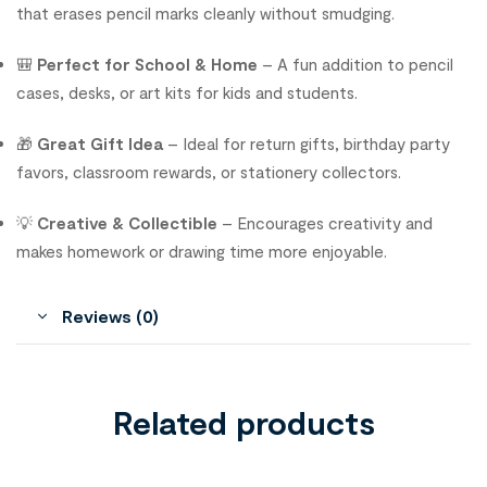
that erases pencil marks cleanly without smudging.
🎒
Perfect for School & Home
– A fun addition to pencil
cases, desks, or art kits for kids and students.
🎁
Great Gift Idea
– Ideal for return gifts, birthday party
favors, classroom rewards, or stationery collectors.
💡
Creative & Collectible
– Encourages creativity and
makes homework or drawing time more enjoyable.
Reviews (0)
Related products