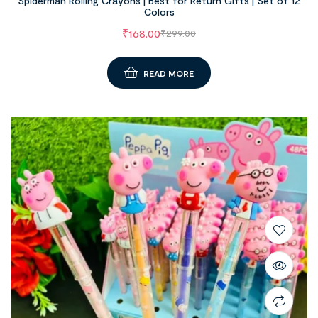
Spiderman Rolling Crayons | Best for Return Gifts | Set of 12
Colors
₹
168.00
₹
299.00
READ MORE