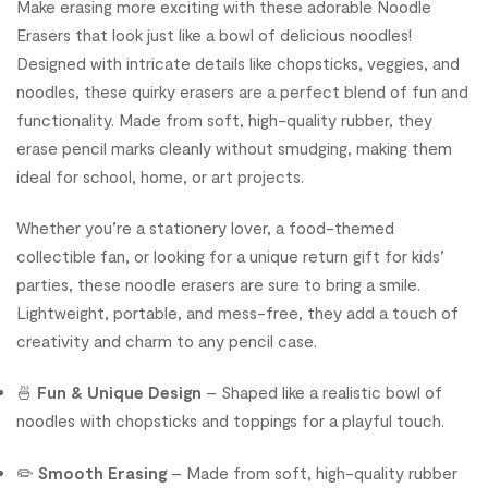
Make erasing more exciting with these adorable Noodle
Erasers that look just like a bowl of delicious noodles!
Designed with intricate details like chopsticks, veggies, and
noodles, these quirky erasers are a perfect blend of fun and
functionality. Made from soft, high-quality rubber, they
erase pencil marks cleanly without smudging, making them
ideal for school, home, or art projects.
Whether you’re a stationery lover, a food-themed
collectible fan, or looking for a unique return gift for kids’
parties, these noodle erasers are sure to bring a smile.
Lightweight, portable, and mess-free, they add a touch of
creativity and charm to any pencil case.
🍜
Fun & Unique Design
– Shaped like a realistic bowl of
noodles with chopsticks and toppings for a playful touch.
✏️
Smooth Erasing
– Made from soft, high-quality rubber