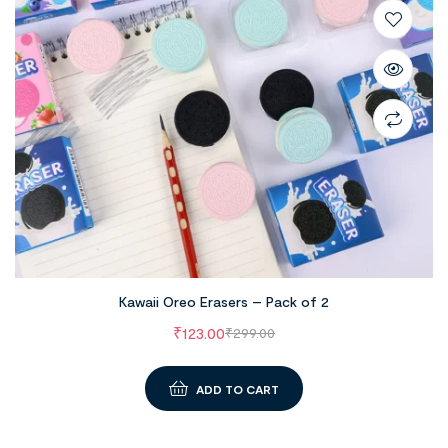
Kawaii Oreo Erasers – Pack of 2
₹
123.00
₹
299.00
ADD TO CART