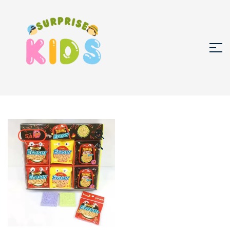
Sale!
🔍