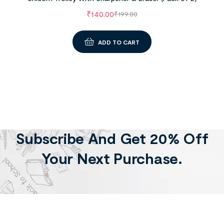
₹
140.00
₹
199.00
ADD TO CART
Subscribe And Get 20% Off
Your Next Purchase.