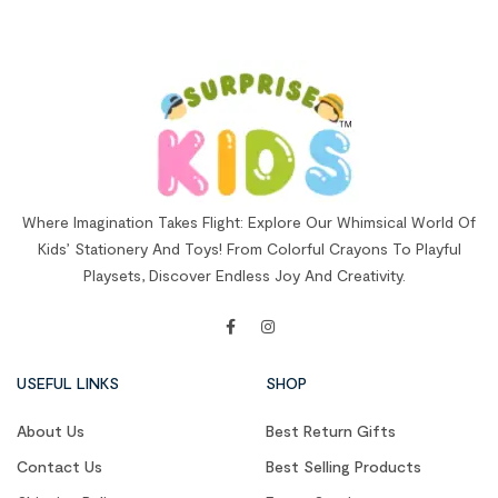
Where Imagination Takes Flight: Explore Our Whimsical World Of
Kids’ Stationery And Toys! From Colorful Crayons To Playful
Playsets, Discover Endless Joy And Creativity.
USEFUL LINKS
SHOP
About Us
Best Return Gifts
Contact Us
Best Selling Products