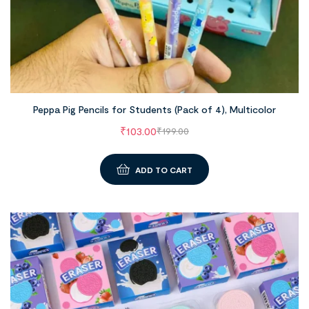
Peppa Pig Pencils for Students (Pack of 4), Multicolor
₹
103.00
₹
199.00
ADD TO CART