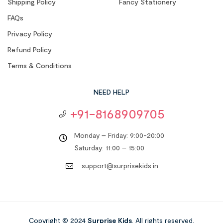
Shipping Policy
Fancy Stationery
FAQs
Privacy Policy
Refund Policy
Terms & Conditions
NEED HELP
+91-8168909705
Monday – Friday: 9:00-20:00
Saturday: 11:00 – 15:00
support@surprisekids.in
Copyright © 2024
Surprise Kids
. All rights reserved.