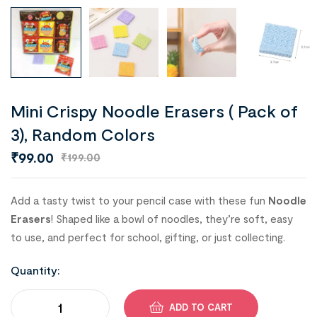
Mini Crispy Noodle Erasers ( Pack of
3), Random Colors
₹
99.00
₹
199.00
Add a tasty twist to your pencil case with these fun
Noodle
Erasers
! Shaped like a bowl of noodles, they’re soft, easy
to use, and perfect for school, gifting, or just collecting.
Quantity:
ADD TO CART