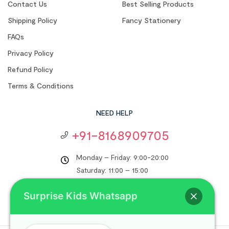
Contact Us
Best Selling Products
Shipping Policy
Fancy Stationery
FAQs
Privacy Policy
Refund Policy
Terms & Conditions
NEED HELP
+91-8168909705
Monday – Friday: 9:00-20:00
Saturday: 11:00 – 15:00
support@surprisekids.in
Surprise Kids Whatsapp