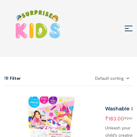
Filter
Washable &
Quick Dry
₹
183.00
₹
299.
Coloring Ma
Unleash your
With 6
child’s creativity