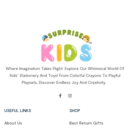
Where Imagination Takes Flight: Explore Our Whimsical World Of
Kids’ Stationery And Toys! From Colorful Crayons To Playful
Playsets, Discover Endless Joy And Creativity.
USEFUL LINKS
SHOP
About Us
Best Return Gifts