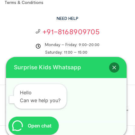
Terms & Conditions
NEED HELP
+91-8168909705
Monday – Friday: 9:00-20:00
Saturday: 11:00 – 15:00
support@surprisekids.in
Surprise Kids Whatsapp
Hello
Copyright © 2024
Surprise Kids
. All rights reserved.
Can we help you?
Open chat