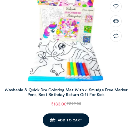
Washable & Quick Dry Coloring Mat With 6 Smudge Free Marker
Pens, Best Birthday Return Gift For Kids
₹
183.00
₹
299.00
ADD TO CART